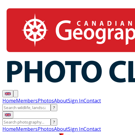
Home
Members
Photos
About
Sign In
Contact
?
?
Home
Members
Photos
About
Sign In
Contact