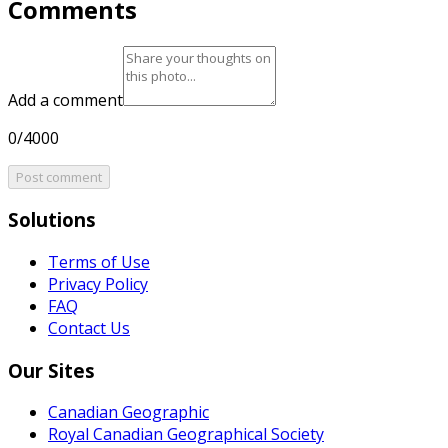
Comments
Add a comment
0/4000
Post comment
Solutions
Terms of Use
Privacy Policy
FAQ
Contact Us
Our Sites
Canadian Geographic
Royal Canadian Geographical Society