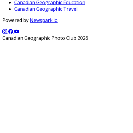
Canadian Geographic Education
Canadian Geographic Travel
Powered by
Newspark.io
Canadian Geographic Photo Club 2026