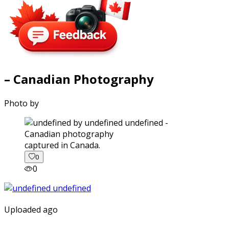
– Canadian Photography
Photo by
captured in Canada.
0
0
Uploaded ago