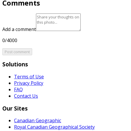
Comments
Add a comment
0/4000
Post comment
Solutions
Terms of Use
Privacy Policy
FAQ
Contact Us
Our Sites
Canadian Geographic
Royal Canadian Geographical Society