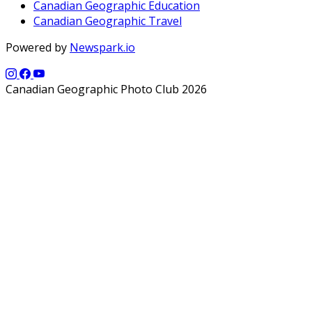
Canadian Geographic Education
Canadian Geographic Travel
Powered by
Newspark.io
Canadian Geographic Photo Club 2026