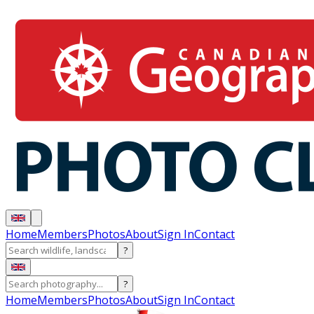
Home
Members
Photos
About
Sign In
Contact
?
?
Home
Members
Photos
About
Sign In
Contact