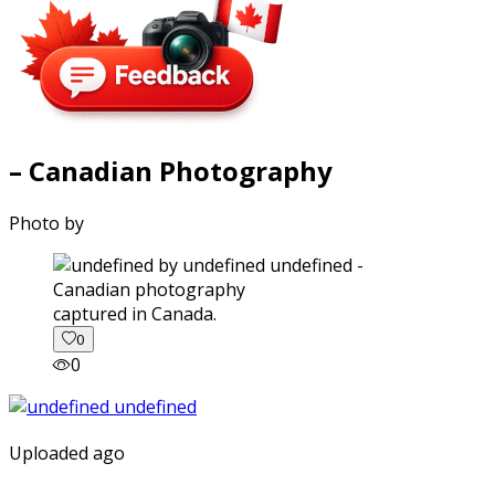
– Canadian Photography
Photo by
captured in Canada.
0
0
Uploaded ago