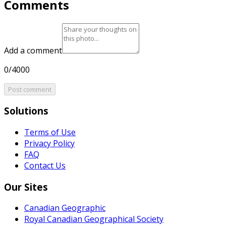
Comments
Add a comment
0/4000
Post comment
Solutions
Terms of Use
Privacy Policy
FAQ
Contact Us
Our Sites
Canadian Geographic
Royal Canadian Geographical Society