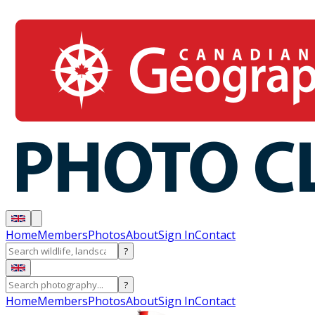
Home
Members
Photos
About
Sign In
Contact
?
?
Home
Members
Photos
About
Sign In
Contact