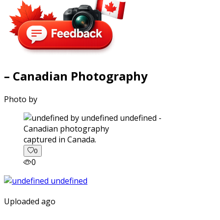
– Canadian Photography
Photo by
captured in Canada.
0
0
Uploaded ago