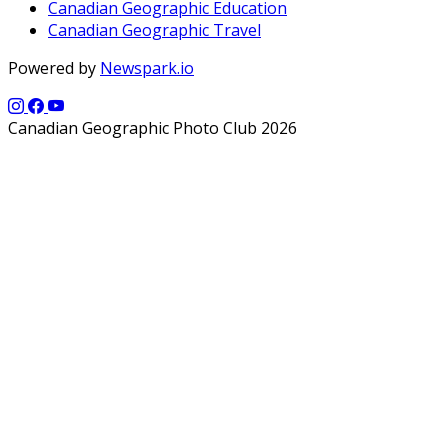
Canadian Geographic Education
Canadian Geographic Travel
Powered by
Newspark.io
Canadian Geographic Photo Club 2026