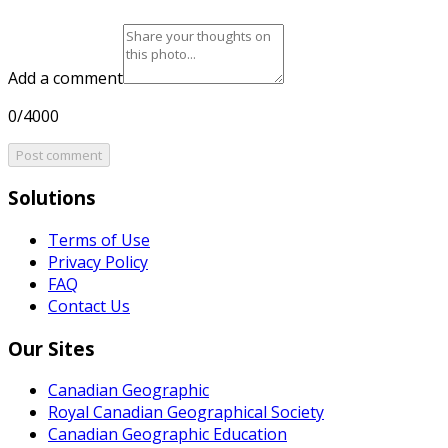
Add a comment
0/4000
Post comment
Solutions
Terms of Use
Privacy Policy
FAQ
Contact Us
Our Sites
Canadian Geographic
Royal Canadian Geographical Society
Canadian Geographic Education