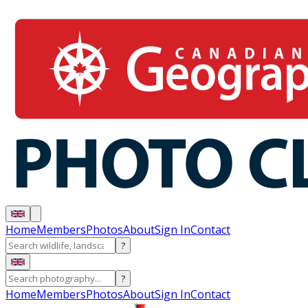
Home
Members
Photos
About
Sign In
Contact
?
?
Home
Members
Photos
About
Sign In
Contact