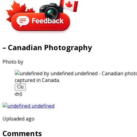
– Canadian Photography
Photo by
captured in Canada.
0
0
Uploaded ago
Comments