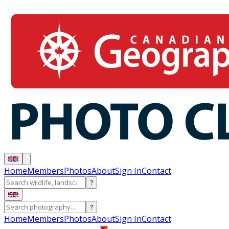
Home
Members
Photos
About
Sign In
Contact
?
?
Home
Members
Photos
About
Sign In
Contact