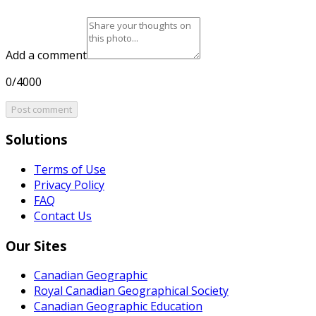
Add a comment
0/4000
Post comment
Solutions
Terms of Use
Privacy Policy
FAQ
Contact Us
Our Sites
Canadian Geographic
Royal Canadian Geographical Society
Canadian Geographic Education