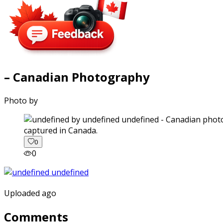
– Canadian Photography
Photo by
captured in Canada.
0
0
Uploaded ago
Comments