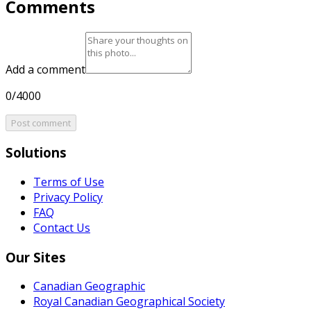
Comments
Add a comment
0/4000
Post comment
Solutions
Terms of Use
Privacy Policy
FAQ
Contact Us
Our Sites
Canadian Geographic
Royal Canadian Geographical Society