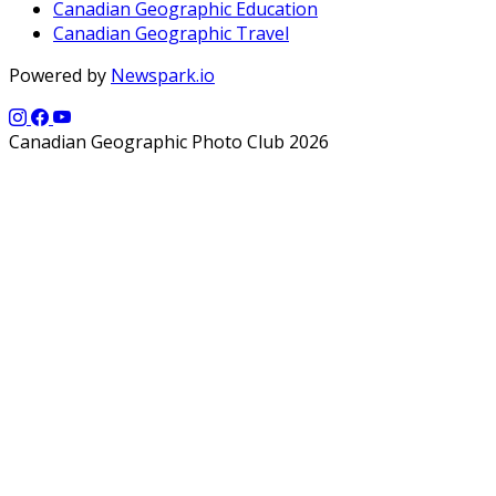
Canadian Geographic Education
Canadian Geographic Travel
Powered by
Newspark.io
Canadian Geographic Photo Club 2026