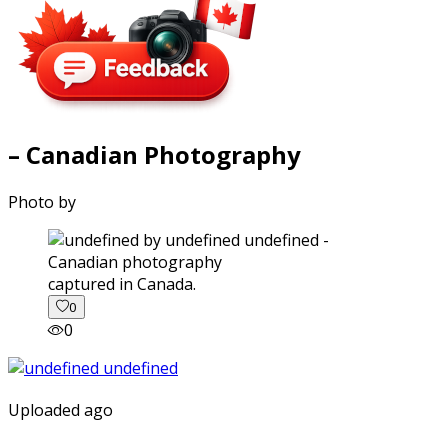
– Canadian Photography
Photo by
captured in Canada.
0
0
Uploaded ago