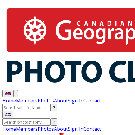
Home
Members
Photos
About
Sign In
Contact
?
?
Home
Members
Photos
About
Sign In
Contact