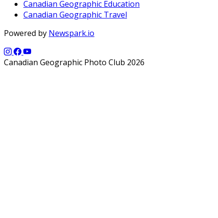
Canadian Geographic Education
Canadian Geographic Travel
Powered by
Newspark.io
Canadian Geographic Photo Club 2026