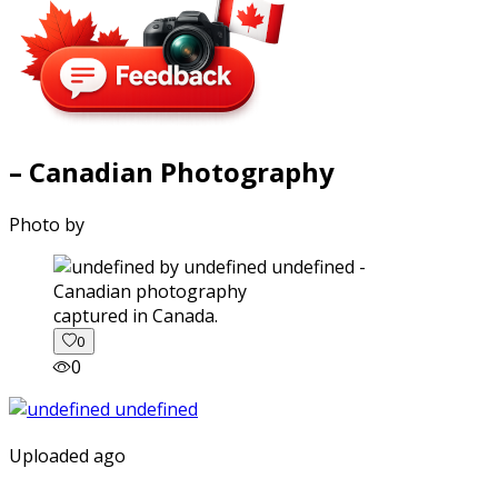
– Canadian Photography
Photo by
captured in Canada.
0
0
Uploaded ago