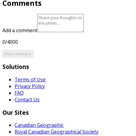
Comments
Add a comment
0/4000
Post comment
Solutions
Terms of Use
Privacy Policy
FAQ
Contact Us
Our Sites
Canadian Geographic
Royal Canadian Geographical Society