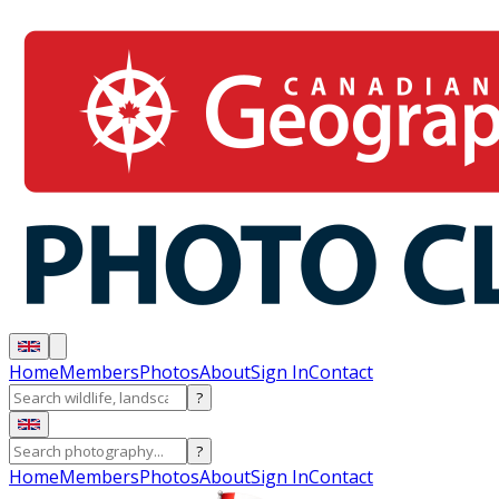
Home
Members
Photos
About
Sign In
Contact
?
?
Home
Members
Photos
About
Sign In
Contact