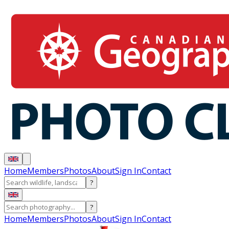
Home
Members
Photos
About
Sign In
Contact
?
?
Home
Members
Photos
About
Sign In
Contact