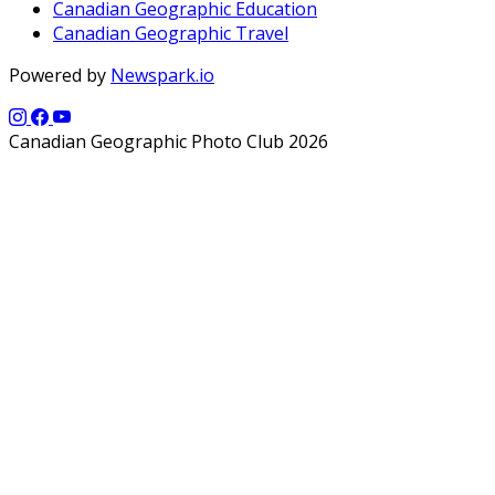
Canadian Geographic Education
Canadian Geographic Travel
Powered by
Newspark.io
Canadian Geographic Photo Club 2026