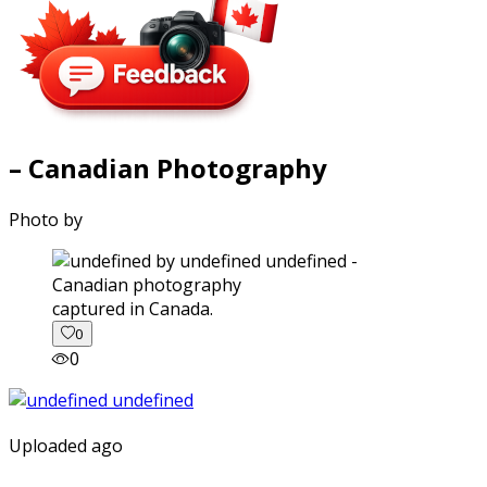
– Canadian Photography
Photo by
captured in Canada.
0
0
Uploaded ago