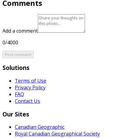
Comments
Add a comment
0/4000
Post comment
Solutions
Terms of Use
Privacy Policy
FAQ
Contact Us
Our Sites
Canadian Geographic
Royal Canadian Geographical Society