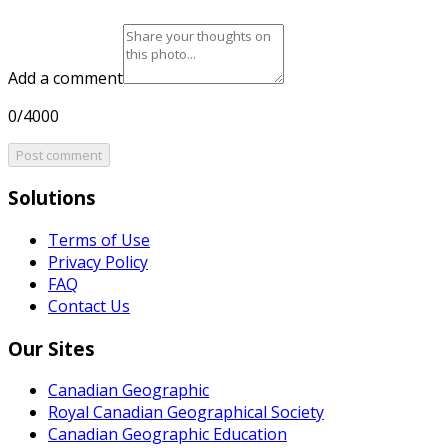
Add a comment
0/4000
Post comment
Solutions
Terms of Use
Privacy Policy
FAQ
Contact Us
Our Sites
Canadian Geographic
Royal Canadian Geographical Society
Canadian Geographic Education