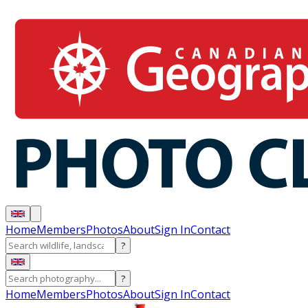
Home
Members
Photos
About
Sign In
Contact
?
?
Home
Members
Photos
About
Sign In
Contact