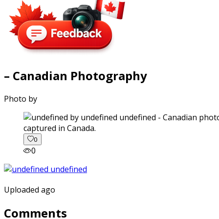
– Canadian Photography
Photo by
captured in Canada.
0
0
Uploaded ago
Comments