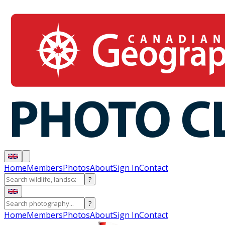
Home
Members
Photos
About
Sign In
Contact
?
?
Home
Members
Photos
About
Sign In
Contact