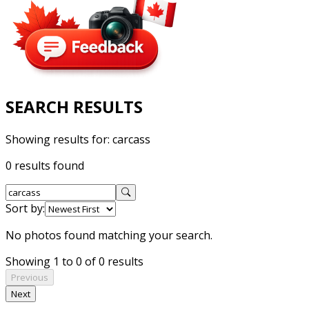
SEARCH RESULTS
Showing results for:
carcass
0 results found
Sort by:
No photos found matching your search.
Showing 1 to 0 of 0 results
Previous
Next