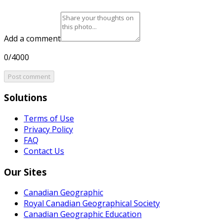
Add a comment
0/4000
Post comment
Solutions
Terms of Use
Privacy Policy
FAQ
Contact Us
Our Sites
Canadian Geographic
Royal Canadian Geographical Society
Canadian Geographic Education