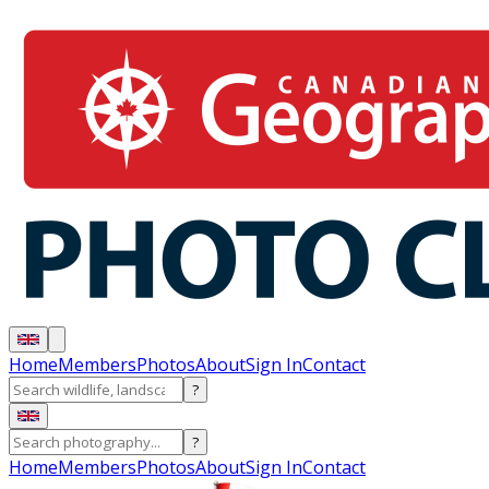
Home
Members
Photos
About
Sign In
Contact
?
?
Home
Members
Photos
About
Sign In
Contact