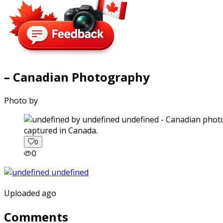
– Canadian Photography
Photo by
captured in Canada.
0
0
Uploaded ago
Comments