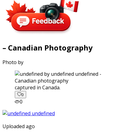
– Canadian Photography
Photo by
captured in Canada.
0
0
Uploaded ago