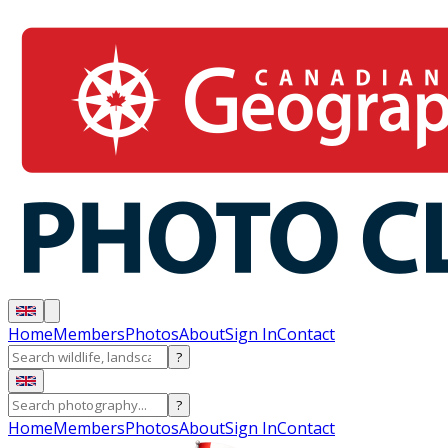
Home
Members
Photos
About
Sign In
Contact
?
?
Home
Members
Photos
About
Sign In
Contact