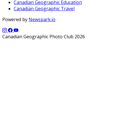
Canadian Geographic Education
Canadian Geographic Travel
Powered by
Newspark.io
Canadian Geographic Photo Club 2026