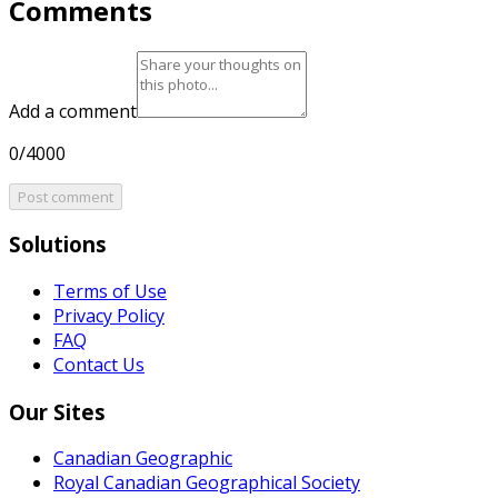
Comments
Add a comment
0/4000
Post comment
Solutions
Terms of Use
Privacy Policy
FAQ
Contact Us
Our Sites
Canadian Geographic
Royal Canadian Geographical Society