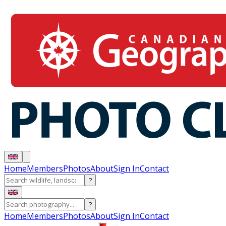
Home
Members
Photos
About
Sign In
Contact
?
?
Home
Members
Photos
About
Sign In
Contact