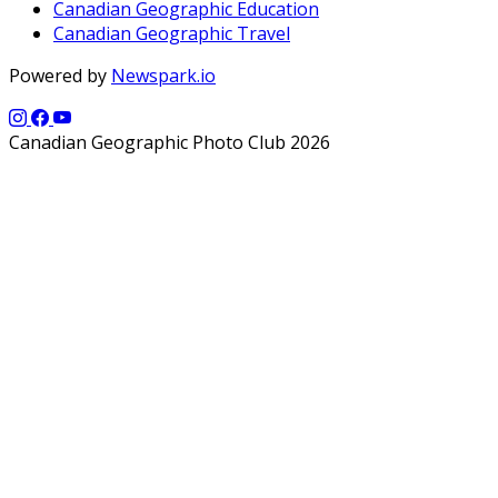
Canadian Geographic Education
Canadian Geographic Travel
Powered by
Newspark.io
Canadian Geographic Photo Club 2026