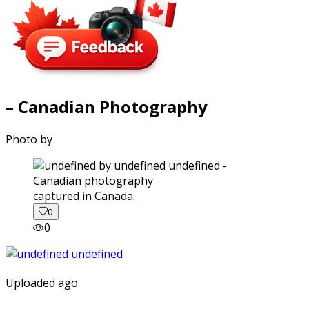
– Canadian Photography
Photo by
captured in Canada.
0
0
Uploaded ago