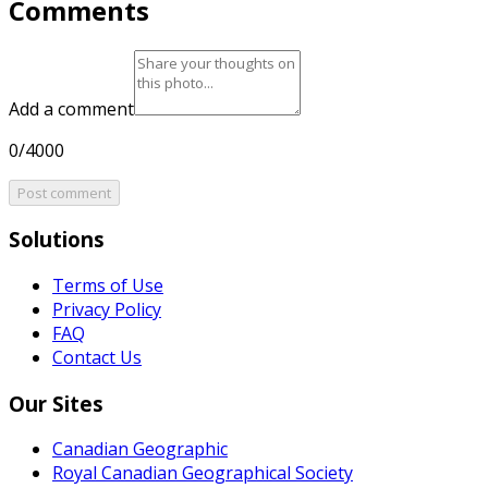
Comments
Add a comment
0/4000
Post comment
Solutions
Terms of Use
Privacy Policy
FAQ
Contact Us
Our Sites
Canadian Geographic
Royal Canadian Geographical Society