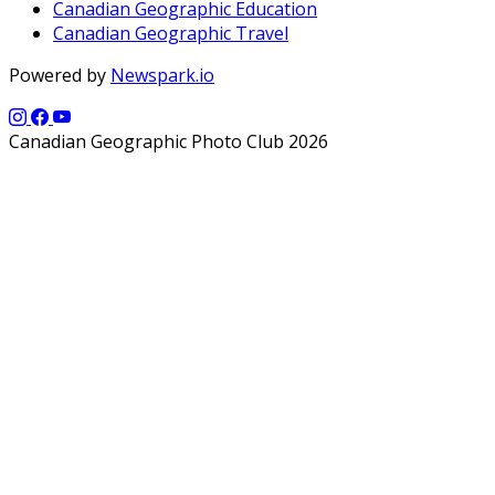
Canadian Geographic Education
Canadian Geographic Travel
Powered by
Newspark.io
Canadian Geographic Photo Club 2026