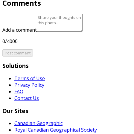
Comments
Add a comment
0/4000
Post comment
Solutions
Terms of Use
Privacy Policy
FAQ
Contact Us
Our Sites
Canadian Geographic
Royal Canadian Geographical Society