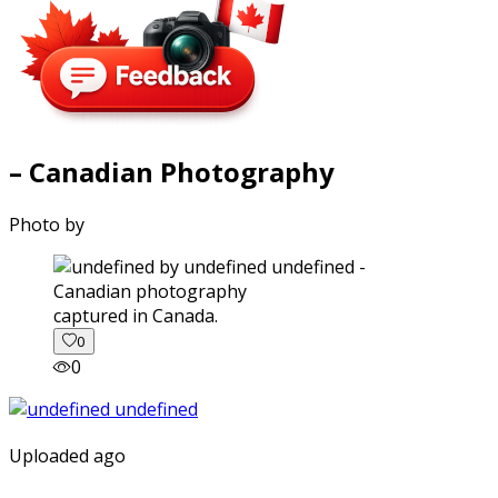
– Canadian Photography
Photo by
captured in Canada.
0
0
Uploaded ago