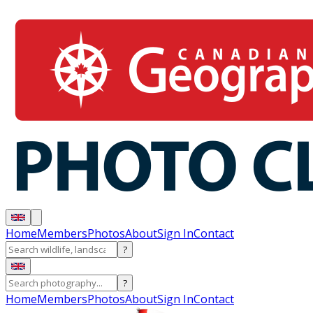
Home
Members
Photos
About
Sign In
Contact
?
?
Home
Members
Photos
About
Sign In
Contact