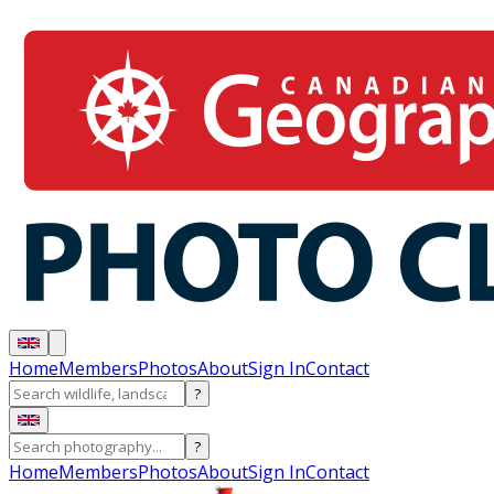
Home
Members
Photos
About
Sign In
Contact
?
?
Home
Members
Photos
About
Sign In
Contact