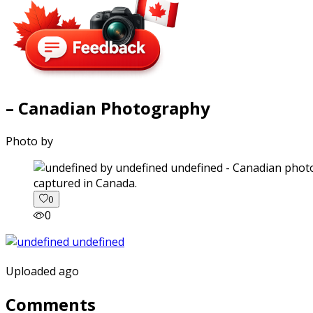
– Canadian Photography
Photo by
captured in Canada.
0
0
Uploaded ago
Comments