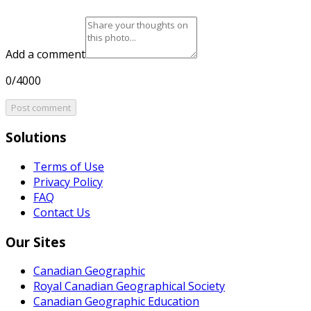
Add a comment
0/4000
Post comment
Solutions
Terms of Use
Privacy Policy
FAQ
Contact Us
Our Sites
Canadian Geographic
Royal Canadian Geographical Society
Canadian Geographic Education