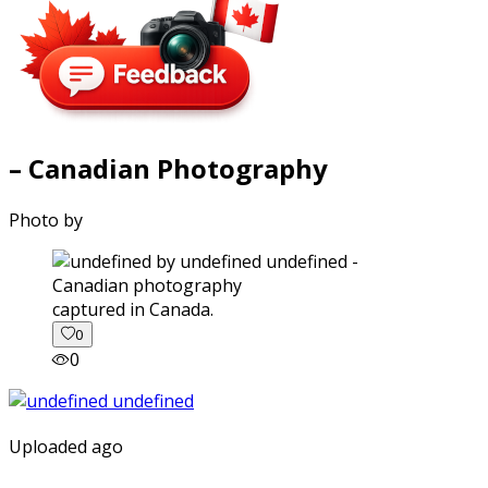
– Canadian Photography
Photo by
captured in Canada.
0
0
Uploaded ago