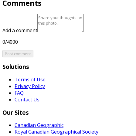
Comments
Add a comment
0/4000
Post comment
Solutions
Terms of Use
Privacy Policy
FAQ
Contact Us
Our Sites
Canadian Geographic
Royal Canadian Geographical Society