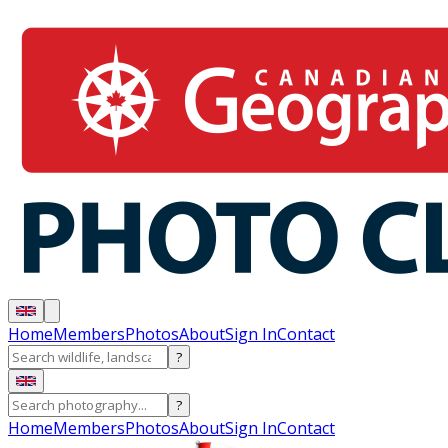
Home
Members
Photos
About
Sign In
Contact
?
?
Home
Members
Photos
About
Sign In
Contact