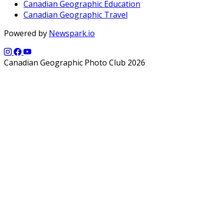
Canadian Geographic Education
Canadian Geographic Travel
Powered by
Newspark.io
Canadian Geographic Photo Club 2026