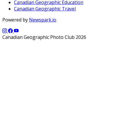
Canadian Geographic Education
Canadian Geographic Travel
Powered by
Newspark.io
Canadian Geographic Photo Club 2026