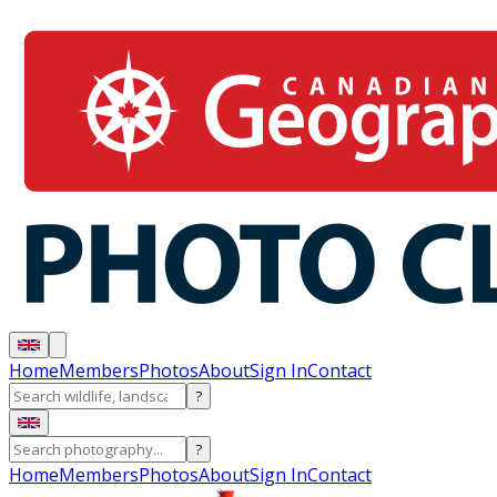
Home
Members
Photos
About
Sign In
Contact
?
?
Home
Members
Photos
About
Sign In
Contact