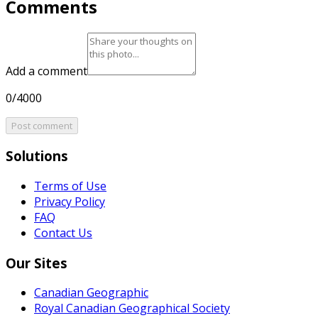
Comments
Add a comment
0/4000
Post comment
Solutions
Terms of Use
Privacy Policy
FAQ
Contact Us
Our Sites
Canadian Geographic
Royal Canadian Geographical Society