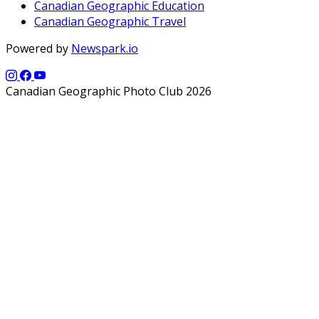
Canadian Geographic Education
Canadian Geographic Travel
Powered by
Newspark.io
Canadian Geographic Photo Club 2026