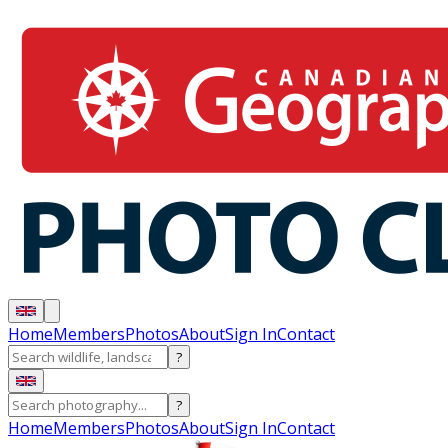
Home
Members
Photos
About
Sign In
Contact
?
?
Home
Members
Photos
About
Sign In
Contact