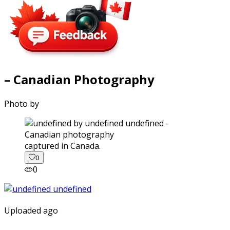
– Canadian Photography
Photo by
captured in Canada.
0
0
Uploaded ago