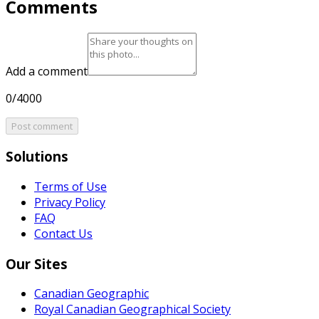
Comments
Add a comment
0/4000
Post comment
Solutions
Terms of Use
Privacy Policy
FAQ
Contact Us
Our Sites
Canadian Geographic
Royal Canadian Geographical Society