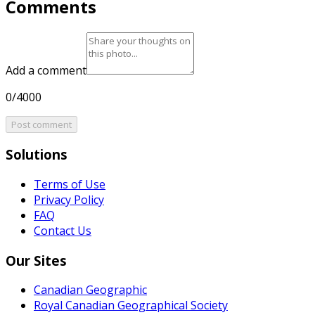
Comments
Add a comment
0/4000
Post comment
Solutions
Terms of Use
Privacy Policy
FAQ
Contact Us
Our Sites
Canadian Geographic
Royal Canadian Geographical Society