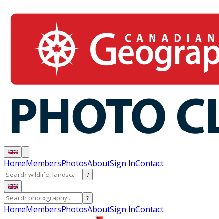
Home
Members
Photos
About
Sign In
Contact
?
?
Home
Members
Photos
About
Sign In
Contact