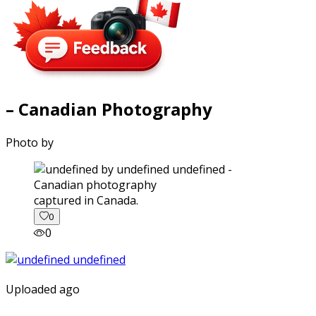
– Canadian Photography
Photo by
captured in Canada.
0
0
Uploaded ago