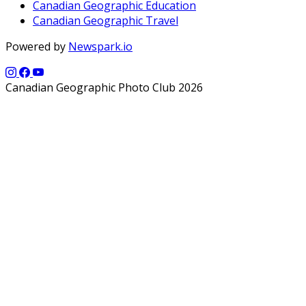
Canadian Geographic Education
Canadian Geographic Travel
Powered by
Newspark.io
Canadian Geographic Photo Club 2026