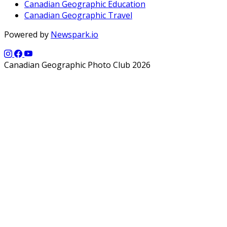
Canadian Geographic Education
Canadian Geographic Travel
Powered by
Newspark.io
Canadian Geographic Photo Club 2026