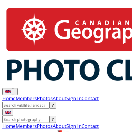
Home
Members
Photos
About
Sign In
Contact
?
?
Home
Members
Photos
About
Sign In
Contact