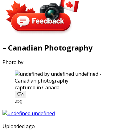
– Canadian Photography
Photo by
captured in Canada.
0
0
Uploaded ago