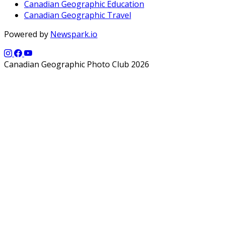
Canadian Geographic Education
Canadian Geographic Travel
Powered by
Newspark.io
Canadian Geographic Photo Club 2026