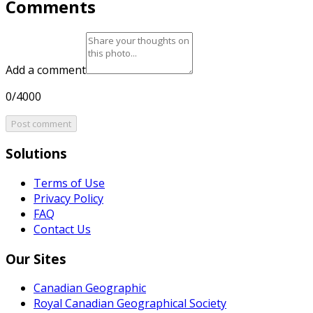
Comments
Add a comment
0/4000
Post comment
Solutions
Terms of Use
Privacy Policy
FAQ
Contact Us
Our Sites
Canadian Geographic
Royal Canadian Geographical Society