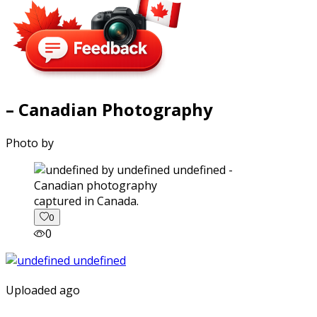
– Canadian Photography
Photo by
captured in Canada.
0
0
Uploaded ago