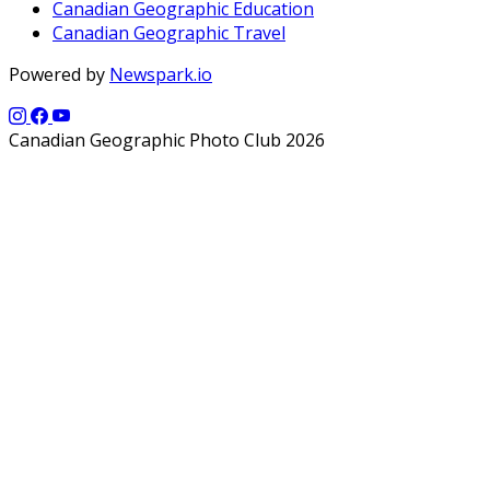
Canadian Geographic Education
Canadian Geographic Travel
Powered by
Newspark.io
Canadian Geographic Photo Club 2026