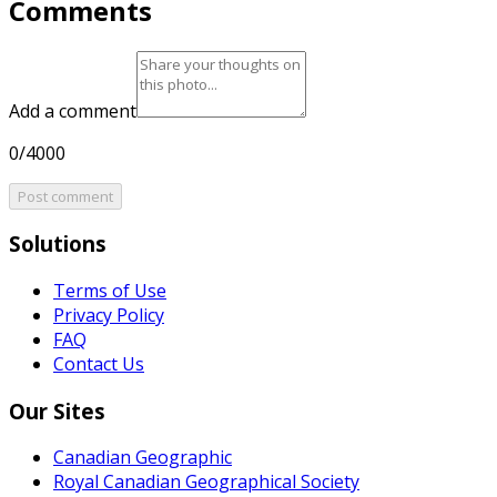
Comments
Add a comment
0/4000
Post comment
Solutions
Terms of Use
Privacy Policy
FAQ
Contact Us
Our Sites
Canadian Geographic
Royal Canadian Geographical Society