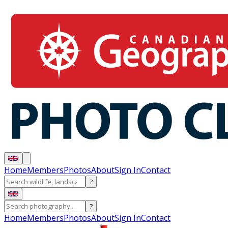
Home
Members
Photos
About
Sign In
Contact
?
?
Home
Members
Photos
About
Sign In
Contact