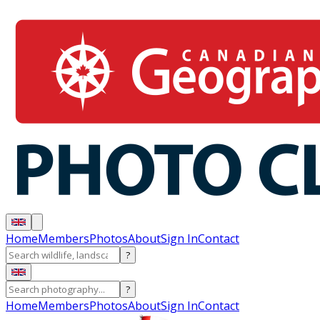
Home
Members
Photos
About
Sign In
Contact
?
?
Home
Members
Photos
About
Sign In
Contact