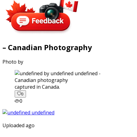
– Canadian Photography
Photo by
captured in Canada.
0
0
Uploaded ago