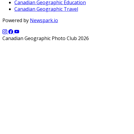
Canadian Geographic Education
Canadian Geographic Travel
Powered by
Newspark.io
Canadian Geographic Photo Club 2026