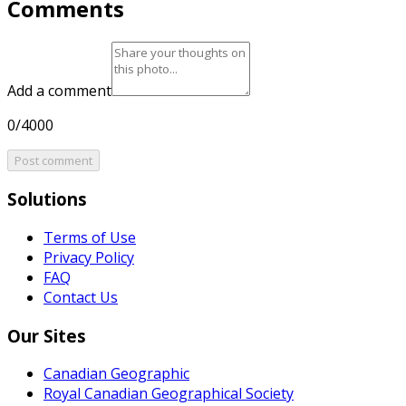
Comments
Add a comment
0/4000
Post comment
Solutions
Terms of Use
Privacy Policy
FAQ
Contact Us
Our Sites
Canadian Geographic
Royal Canadian Geographical Society