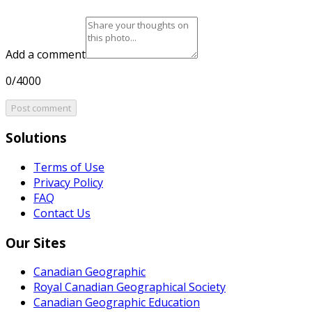
Add a comment
0/4000
Post comment
Solutions
Terms of Use
Privacy Policy
FAQ
Contact Us
Our Sites
Canadian Geographic
Royal Canadian Geographical Society
Canadian Geographic Education