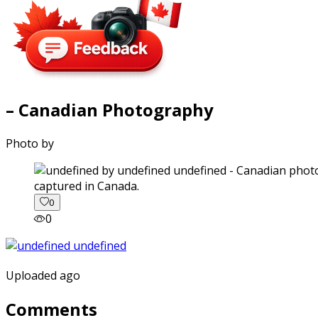
– Canadian Photography
Photo by
captured in Canada.
0
0
Uploaded ago
Comments