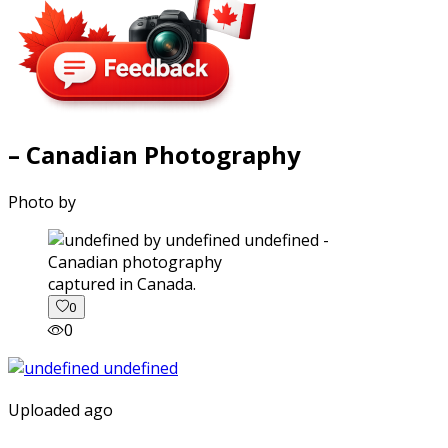
– Canadian Photography
Photo by
captured in Canada.
0
0
Uploaded ago