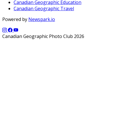
Canadian Geographic Education
Canadian Geographic Travel
Powered by
Newspark.io
Canadian Geographic Photo Club 2026