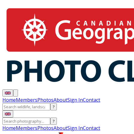
Home
Members
Photos
About
Sign In
Contact
?
?
Home
Members
Photos
About
Sign In
Contact