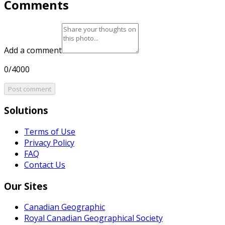
Comments
Add a comment
0/4000
Post comment
Solutions
Terms of Use
Privacy Policy
FAQ
Contact Us
Our Sites
Canadian Geographic
Royal Canadian Geographical Society