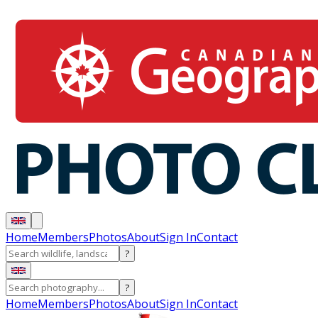
Home
Members
Photos
About
Sign In
Contact
?
?
Home
Members
Photos
About
Sign In
Contact