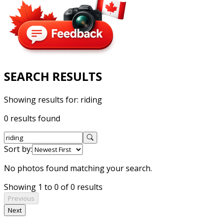
SEARCH RESULTS
Showing results for:
riding
0 results found
Sort by:
No photos found matching your search.
Showing 1 to 0 of 0 results
Previous
Next