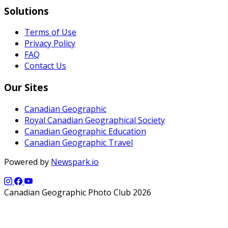
Solutions
Terms of Use
Privacy Policy
FAQ
Contact Us
Our Sites
Canadian Geographic
Royal Canadian Geographical Society
Canadian Geographic Education
Canadian Geographic Travel
Powered by
Newspark.io
Canadian Geographic Photo Club 2026