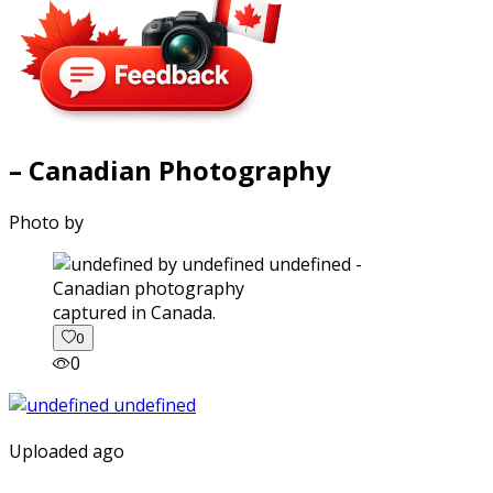
– Canadian Photography
Photo by
captured in Canada.
0
0
Uploaded ago