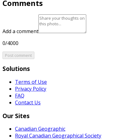
Comments
Add a comment
0/4000
Post comment
Solutions
Terms of Use
Privacy Policy
FAQ
Contact Us
Our Sites
Canadian Geographic
Royal Canadian Geographical Society