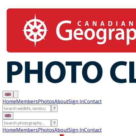
Home
Members
Photos
About
Sign In
Contact
?
?
Home
Members
Photos
About
Sign In
Contact