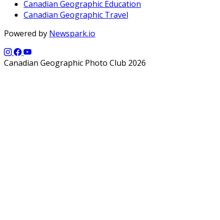
Canadian Geographic Education
Canadian Geographic Travel
Powered by
Newspark.io
Canadian Geographic Photo Club 2026