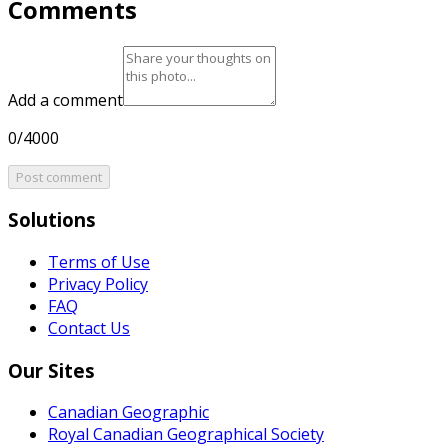
Comments
Add a comment
0/4000
Post comment
Solutions
Terms of Use
Privacy Policy
FAQ
Contact Us
Our Sites
Canadian Geographic
Royal Canadian Geographical Society