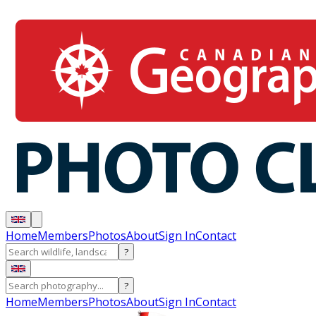
Home
Members
Photos
About
Sign In
Contact
?
?
Home
Members
Photos
About
Sign In
Contact