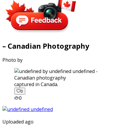
– Canadian Photography
Photo by
captured in Canada.
0
0
Uploaded ago