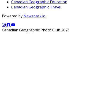
Canadian Geographic Education
Canadian Geographic Travel
Powered by
Newspark.io
Canadian Geographic Photo Club 2026