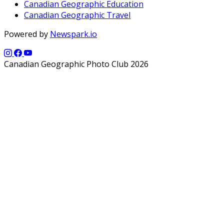
Canadian Geographic Education
Canadian Geographic Travel
Powered by
Newspark.io
Canadian Geographic Photo Club 2026