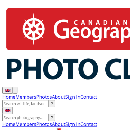
Home
Members
Photos
About
Sign In
Contact
?
?
Home
Members
Photos
About
Sign In
Contact