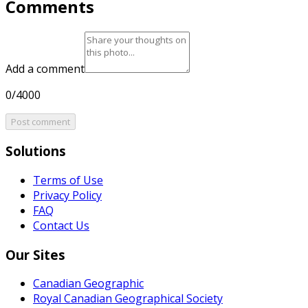
Comments
Add a comment
0/4000
Post comment
Solutions
Terms of Use
Privacy Policy
FAQ
Contact Us
Our Sites
Canadian Geographic
Royal Canadian Geographical Society