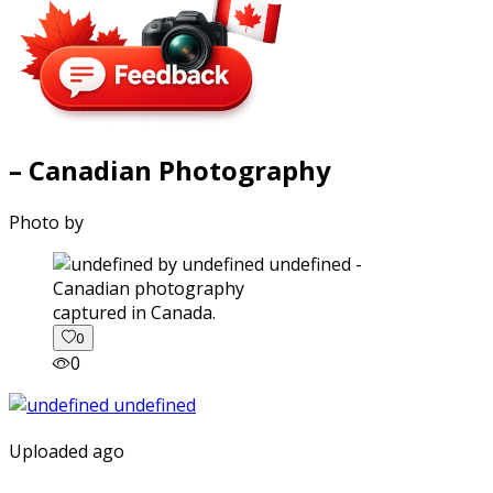
– Canadian Photography
Photo by
captured in Canada.
0
0
Uploaded ago