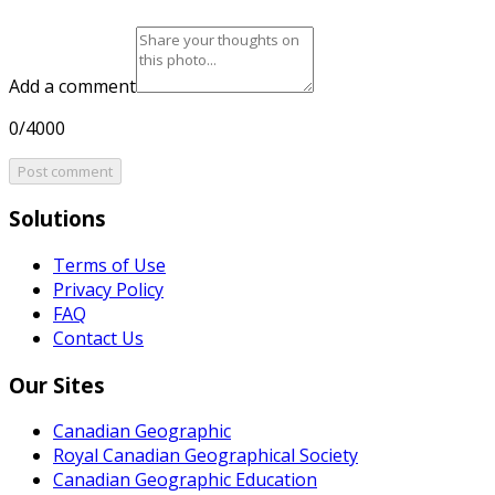
Add a comment
0/4000
Post comment
Solutions
Terms of Use
Privacy Policy
FAQ
Contact Us
Our Sites
Canadian Geographic
Royal Canadian Geographical Society
Canadian Geographic Education