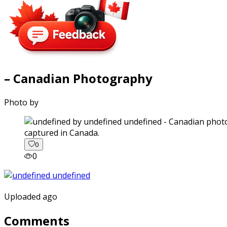
– Canadian Photography
Photo by
captured in Canada.
0
0
Uploaded ago
Comments