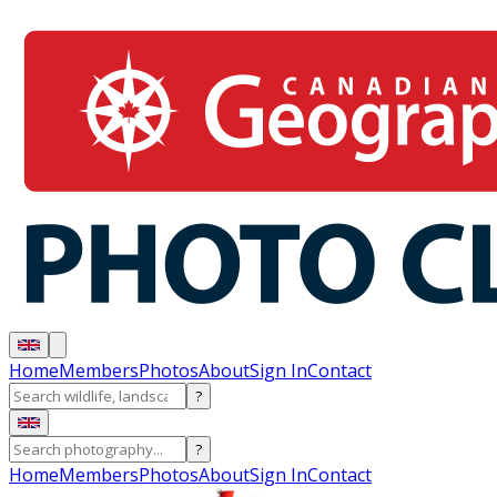
Home
Members
Photos
About
Sign In
Contact
?
?
Home
Members
Photos
About
Sign In
Contact