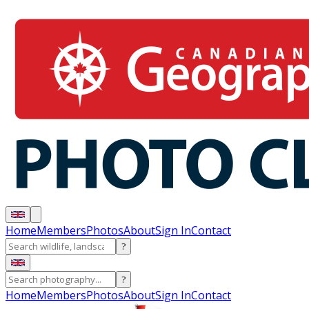
Home
Members
Photos
About
Sign In
Contact
?
?
Home
Members
Photos
About
Sign In
Contact