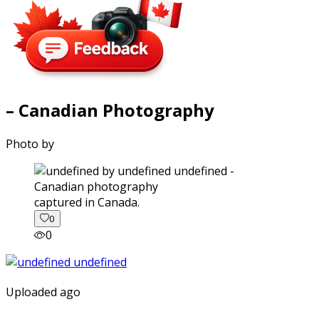
– Canadian Photography
Photo by
captured in Canada.
0
0
Uploaded ago