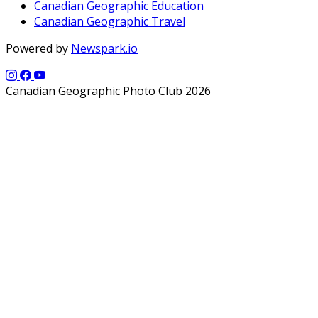
Canadian Geographic Education
Canadian Geographic Travel
Powered by
Newspark.io
Canadian Geographic Photo Club 2026