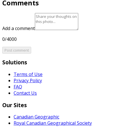
Comments
Add a comment
0/4000
Post comment
Solutions
Terms of Use
Privacy Policy
FAQ
Contact Us
Our Sites
Canadian Geographic
Royal Canadian Geographical Society