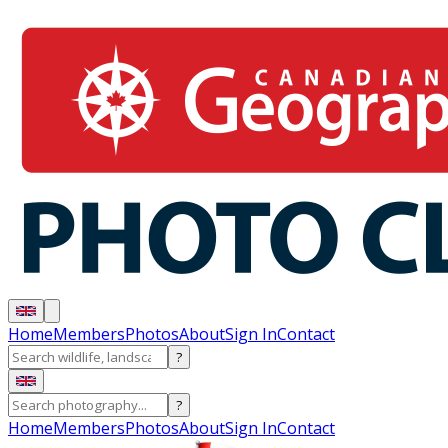
Home
Members
Photos
About
Sign In
Contact
?
?
Home
Members
Photos
About
Sign In
Contact