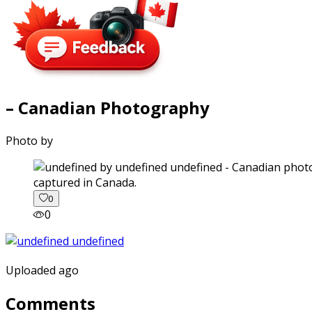
– Canadian Photography
Photo by
captured in Canada.
0
0
Uploaded ago
Comments