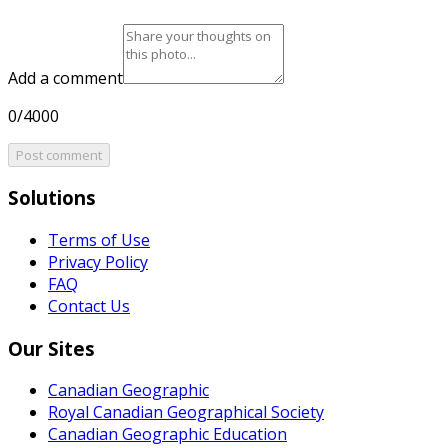
Add a comment
0/4000
Post comment
Solutions
Terms of Use
Privacy Policy
FAQ
Contact Us
Our Sites
Canadian Geographic
Royal Canadian Geographical Society
Canadian Geographic Education