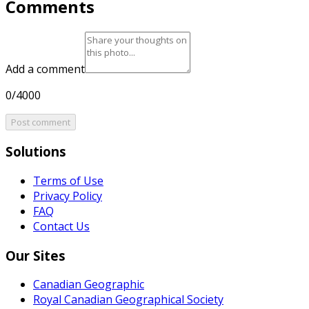
Comments
Add a comment
0/4000
Post comment
Solutions
Terms of Use
Privacy Policy
FAQ
Contact Us
Our Sites
Canadian Geographic
Royal Canadian Geographical Society