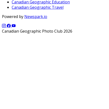
Canadian Geographic Education
Canadian Geographic Travel
Powered by
Newspark.io
Canadian Geographic Photo Club 2026