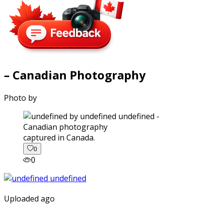
– Canadian Photography
Photo by
captured in Canada.
0
0
Uploaded ago