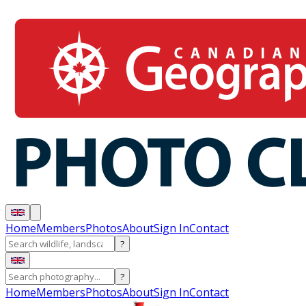
Home
Members
Photos
About
Sign In
Contact
?
?
Home
Members
Photos
About
Sign In
Contact