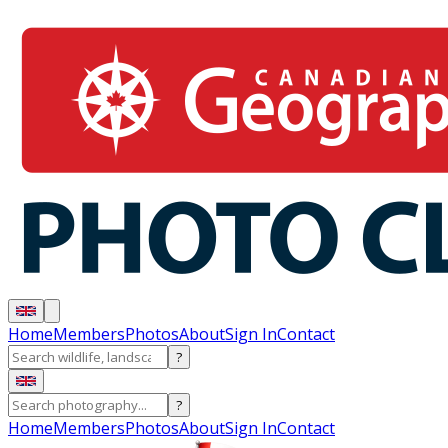
Home
Members
Photos
About
Sign In
Contact
?
?
Home
Members
Photos
About
Sign In
Contact