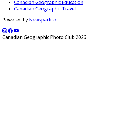
Canadian Geographic Education
Canadian Geographic Travel
Powered by
Newspark.io
Canadian Geographic Photo Club 2026