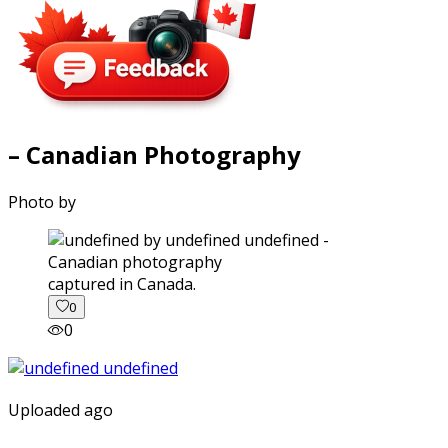
– Canadian Photography
Photo by
captured in Canada.
0
0
Uploaded ago