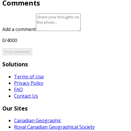
Comments
Add a comment
0/4000
Post comment
Solutions
Terms of Use
Privacy Policy
FAQ
Contact Us
Our Sites
Canadian Geographic
Royal Canadian Geographical Society