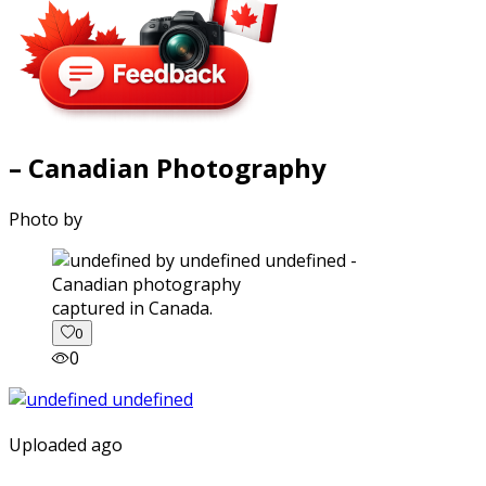
– Canadian Photography
Photo by
captured in Canada.
0
0
Uploaded ago