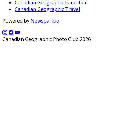
Canadian Geographic Education
Canadian Geographic Travel
Powered by
Newspark.io
Canadian Geographic Photo Club 2026