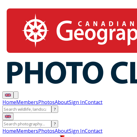
Home
Members
Photos
About
Sign In
Contact
?
?
Home
Members
Photos
About
Sign In
Contact