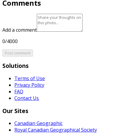
Comments
Add a comment
0/4000
Post comment
Solutions
Terms of Use
Privacy Policy
FAQ
Contact Us
Our Sites
Canadian Geographic
Royal Canadian Geographical Society