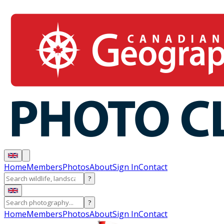
Home
Members
Photos
About
Sign In
Contact
?
?
Home
Members
Photos
About
Sign In
Contact