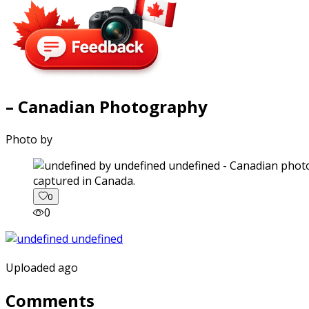
– Canadian Photography
Photo by
captured in Canada.
0
0
Uploaded ago
Comments