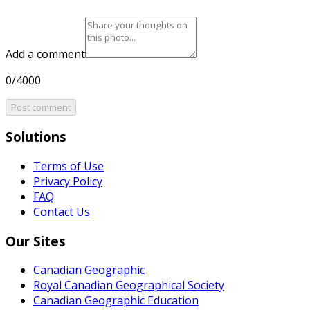
Add a comment
0/4000
Post comment
Solutions
Terms of Use
Privacy Policy
FAQ
Contact Us
Our Sites
Canadian Geographic
Royal Canadian Geographical Society
Canadian Geographic Education