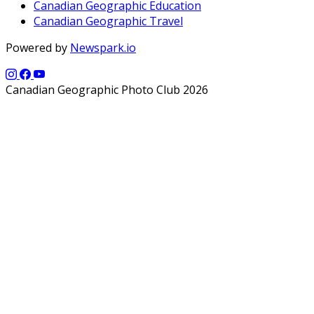
Canadian Geographic Education
Canadian Geographic Travel
Powered by
Newspark.io
Canadian Geographic Photo Club 2026