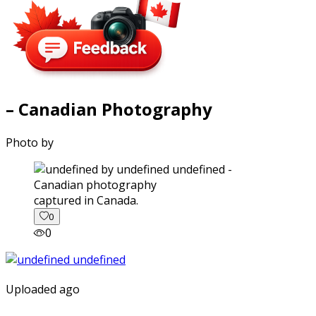
– Canadian Photography
Photo by
captured in Canada.
0
0
Uploaded ago