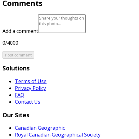
Comments
Add a comment
0/4000
Post comment
Solutions
Terms of Use
Privacy Policy
FAQ
Contact Us
Our Sites
Canadian Geographic
Royal Canadian Geographical Society