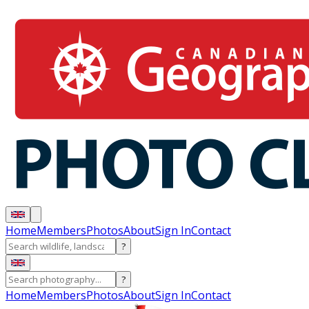
Home
Members
Photos
About
Sign In
Contact
?
?
Home
Members
Photos
About
Sign In
Contact