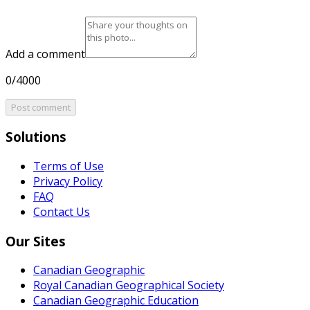
Add a comment
0/4000
Post comment
Solutions
Terms of Use
Privacy Policy
FAQ
Contact Us
Our Sites
Canadian Geographic
Royal Canadian Geographical Society
Canadian Geographic Education