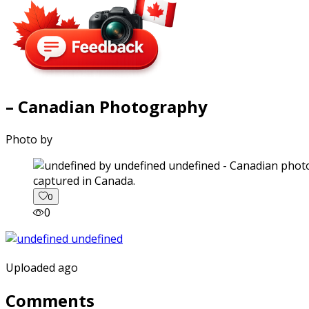
– Canadian Photography
Photo by
captured in Canada.
0
0
Uploaded ago
Comments