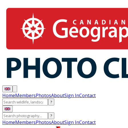
Home
Members
Photos
About
Sign In
Contact
?
?
Home
Members
Photos
About
Sign In
Contact