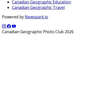
Canadian Geographic Education
Canadian Geographic Travel
Powered by
Newspark.io
Canadian Geographic Photo Club 2026