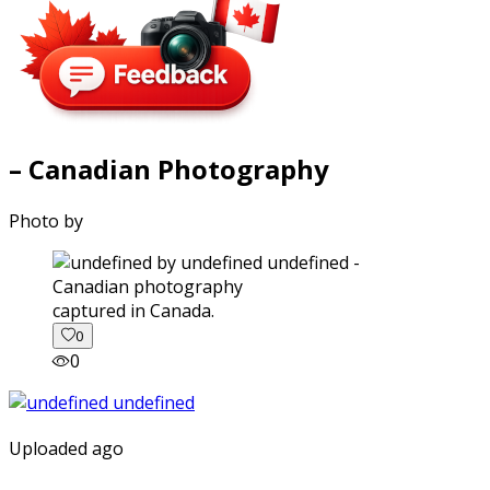
– Canadian Photography
Photo by
captured in Canada.
0
0
Uploaded ago