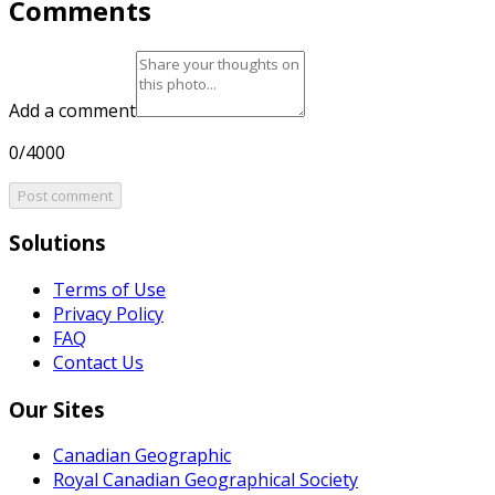
Comments
Add a comment
0/4000
Post comment
Solutions
Terms of Use
Privacy Policy
FAQ
Contact Us
Our Sites
Canadian Geographic
Royal Canadian Geographical Society