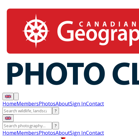
Home
Members
Photos
About
Sign In
Contact
?
?
Home
Members
Photos
About
Sign In
Contact