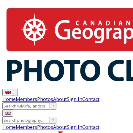
Home
Members
Photos
About
Sign In
Contact
?
?
Home
Members
Photos
About
Sign In
Contact