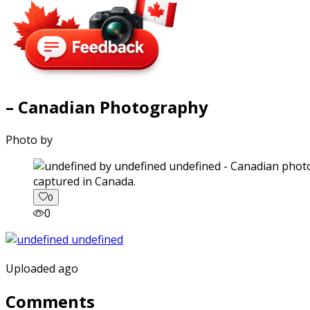
– Canadian Photography
Photo by
captured in Canada.
0
0
Uploaded ago
Comments