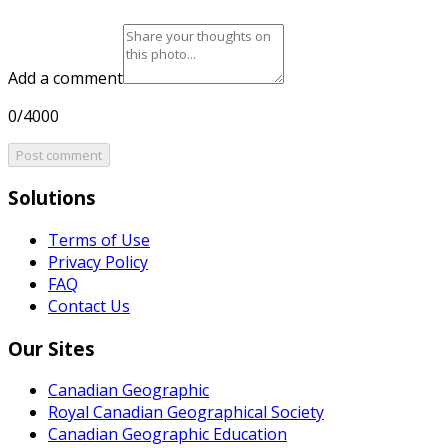
Add a comment
0/4000
Post comment
Solutions
Terms of Use
Privacy Policy
FAQ
Contact Us
Our Sites
Canadian Geographic
Royal Canadian Geographical Society
Canadian Geographic Education