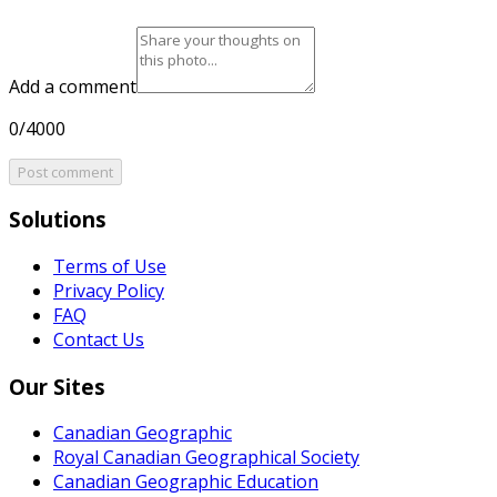
Add a comment
0/4000
Post comment
Solutions
Terms of Use
Privacy Policy
FAQ
Contact Us
Our Sites
Canadian Geographic
Royal Canadian Geographical Society
Canadian Geographic Education