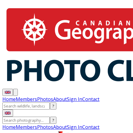
Home
Members
Photos
About
Sign In
Contact
?
?
Home
Members
Photos
About
Sign In
Contact