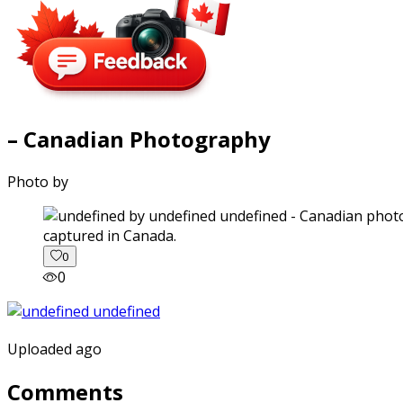
– Canadian Photography
Photo by
captured in Canada.
0
0
Uploaded ago
Comments