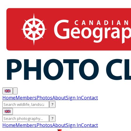
Home
Members
Photos
About
Sign In
Contact
?
?
Home
Members
Photos
About
Sign In
Contact