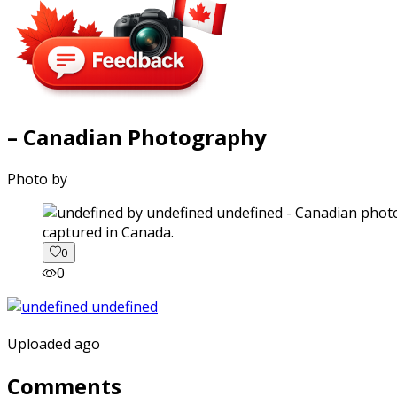
– Canadian Photography
Photo by
captured in Canada.
0
0
Uploaded ago
Comments