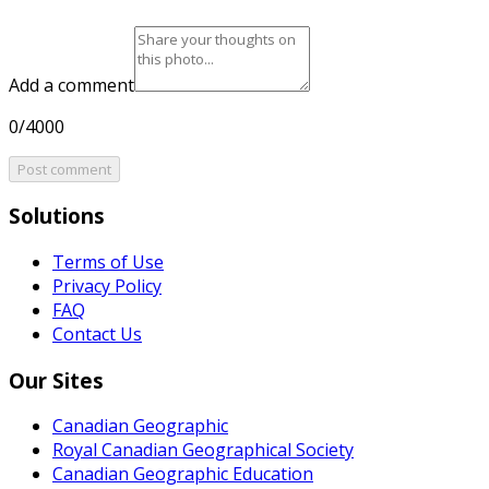
Add a comment
0/4000
Post comment
Solutions
Terms of Use
Privacy Policy
FAQ
Contact Us
Our Sites
Canadian Geographic
Royal Canadian Geographical Society
Canadian Geographic Education