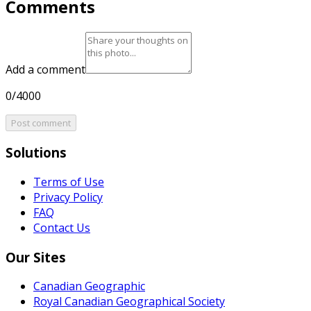
Comments
Add a comment
0/4000
Post comment
Solutions
Terms of Use
Privacy Policy
FAQ
Contact Us
Our Sites
Canadian Geographic
Royal Canadian Geographical Society