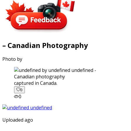
– Canadian Photography
Photo by
captured in Canada.
0
0
Uploaded ago