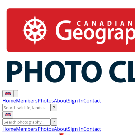
Home
Members
Photos
About
Sign In
Contact
?
?
Home
Members
Photos
About
Sign In
Contact