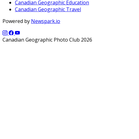
Canadian Geographic Education
Canadian Geographic Travel
Powered by
Newspark.io
Canadian Geographic Photo Club 2026