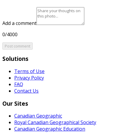
Add a comment
0/4000
Post comment
Solutions
Terms of Use
Privacy Policy
FAQ
Contact Us
Our Sites
Canadian Geographic
Royal Canadian Geographical Society
Canadian Geographic Education