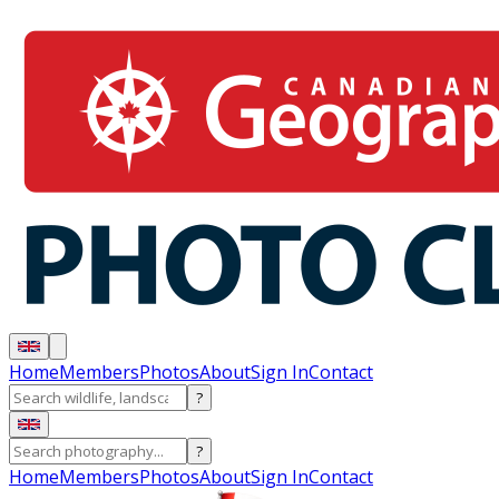
Home
Members
Photos
About
Sign In
Contact
?
?
Home
Members
Photos
About
Sign In
Contact