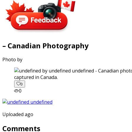
– Canadian Photography
Photo by
captured in Canada.
0
0
Uploaded ago
Comments