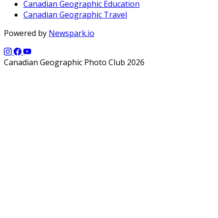
Canadian Geographic Education
Canadian Geographic Travel
Powered by
Newspark.io
Canadian Geographic Photo Club 2026