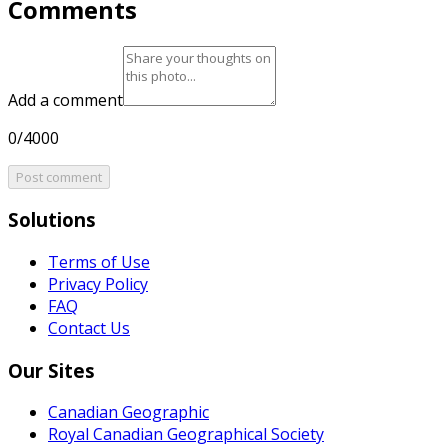
Comments
Add a comment
0/4000
Post comment
Solutions
Terms of Use
Privacy Policy
FAQ
Contact Us
Our Sites
Canadian Geographic
Royal Canadian Geographical Society