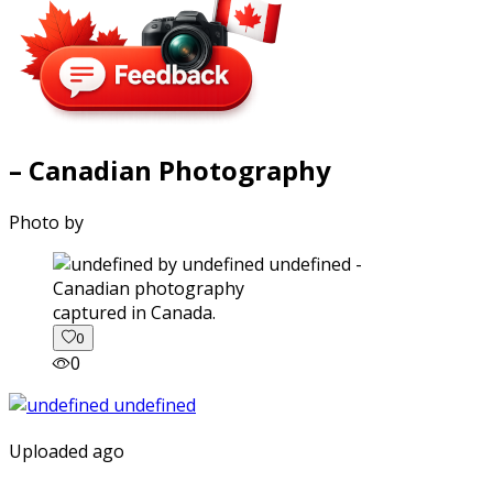
– Canadian Photography
Photo by
captured in Canada.
0
0
Uploaded ago