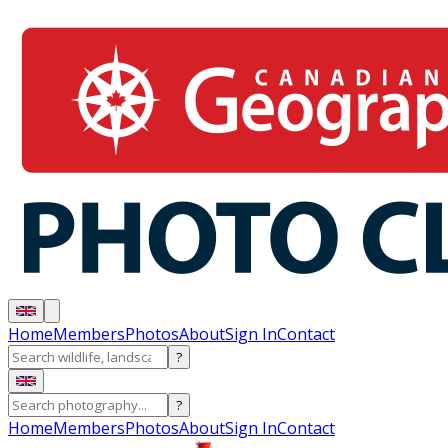
Home
Members
Photos
About
Sign In
Contact
?
?
Home
Members
Photos
About
Sign In
Contact