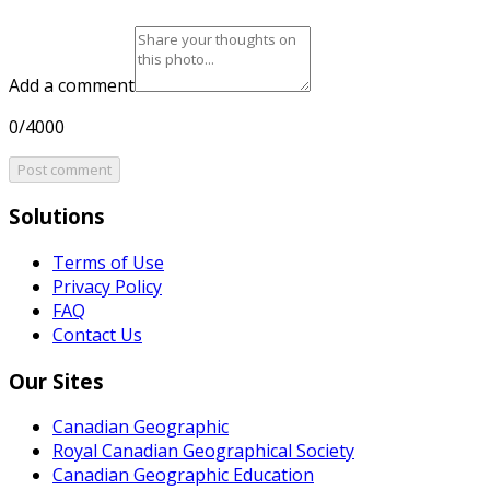
Add a comment
0/4000
Post comment
Solutions
Terms of Use
Privacy Policy
FAQ
Contact Us
Our Sites
Canadian Geographic
Royal Canadian Geographical Society
Canadian Geographic Education