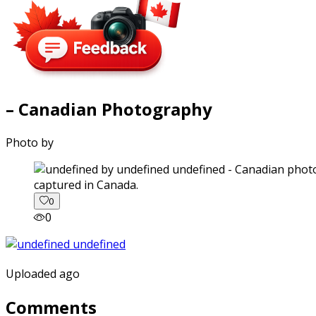
– Canadian Photography
Photo by
captured in Canada.
0
0
Uploaded ago
Comments