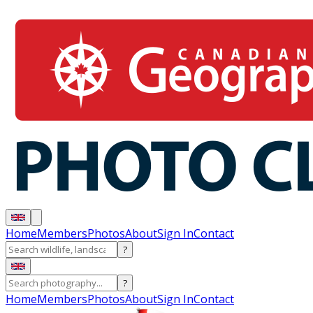
Home
Members
Photos
About
Sign In
Contact
?
?
Home
Members
Photos
About
Sign In
Contact