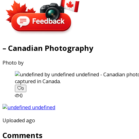
– Canadian Photography
Photo by
captured in Canada.
0
0
Uploaded ago
Comments