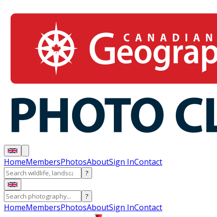
Home
Members
Photos
About
Sign In
Contact
?
?
Home
Members
Photos
About
Sign In
Contact