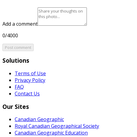
Add a comment
0/4000
Post comment
Solutions
Terms of Use
Privacy Policy
FAQ
Contact Us
Our Sites
Canadian Geographic
Royal Canadian Geographical Society
Canadian Geographic Education