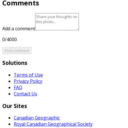
Comments
Add a comment
0/4000
Post comment
Solutions
Terms of Use
Privacy Policy
FAQ
Contact Us
Our Sites
Canadian Geographic
Royal Canadian Geographical Society