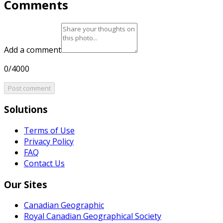
Comments
Add a comment
0/4000
Post comment
Solutions
Terms of Use
Privacy Policy
FAQ
Contact Us
Our Sites
Canadian Geographic
Royal Canadian Geographical Society