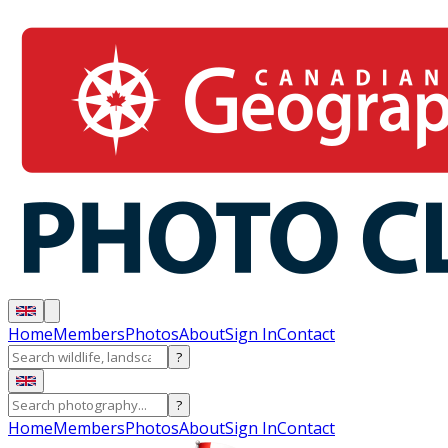
Home
Members
Photos
About
Sign In
Contact
?
?
Home
Members
Photos
About
Sign In
Contact