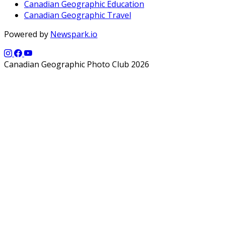
Canadian Geographic Education
Canadian Geographic Travel
Powered by
Newspark.io
Canadian Geographic Photo Club 2026