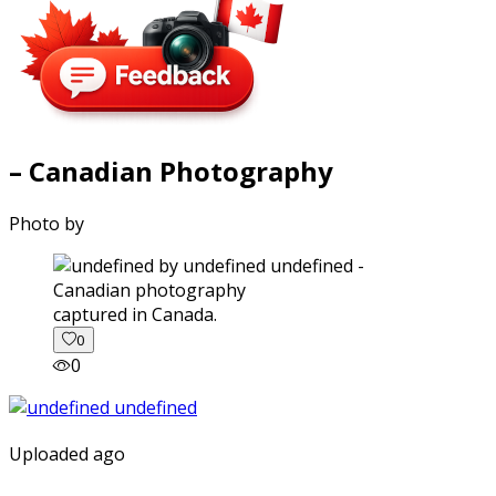
– Canadian Photography
Photo by
captured in Canada.
0
0
Uploaded ago