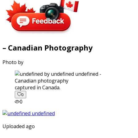
– Canadian Photography
Photo by
captured in Canada.
0
0
Uploaded ago